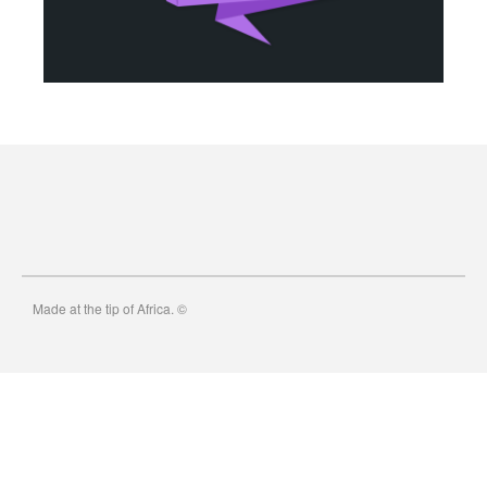
Micro Byte Computers
4651 Reka Dr Unit 22
Anchorage Alaska 99508
907 382-8397
tom@mbcak.com
Made at the tip of Africa. ©