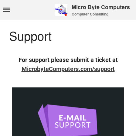
Micro Byte Computers
Computer Consulting
Home
eMail Services
Support
WebMail Links
eMail Pricing
eMail Setup
For support please submit a ticket at
eMail Support
MicrobyteComputers.com/support
Contact Us
About Us
Payments
Privacy Policy
Hosting