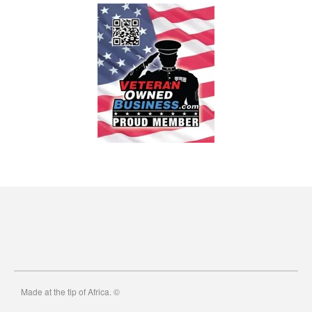
Made at the tip of Africa. ©