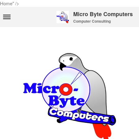
Home" />
Micro Byte Computers
Computer Consulting
Home
eMail Services
WebMail Links
eMail Pricing
eMail Setup
eMail Support
Contact Us
About Us
Payments
Privacy Policy
Hosting