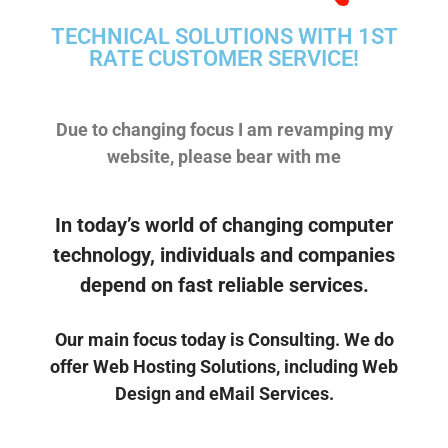
TECHNICAL SOLUTIONS WITH 1ST
RATE CUSTOMER SERVICE!
Due to changing focus I am revamping my
website, please bear with me
Micro Byte Computers
4651 Reka Dr Unit 22
In today’s world of changing computer
Anchorage Alaska 99508
907 382-8397
technology, individuals and companies
tom@mbcak.com
depend on fast reliable services.
Our main focus today is Consulting. We do
offer Web Hosting Solutions, including Web
Design and eMail Services.