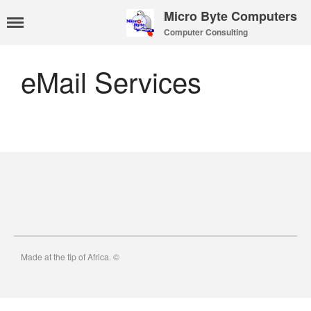
Micro Byte Computers
Computer Consulting
Home
eMail Services
eMail Services
WebMail Links
eMail Pricing
eMail Setup
eMail Support
Contact Us
About Us
Payments
Privacy Policy
Hosting
Made at the tip of Africa. ©