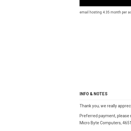
email hosting 4.35 month per acc
INFO & NOTES
Thank you; we really apprec
Preferred payment, please m
Micro Byte Computers, 4651