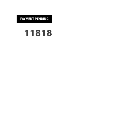
PAYMENT PENDING
11818