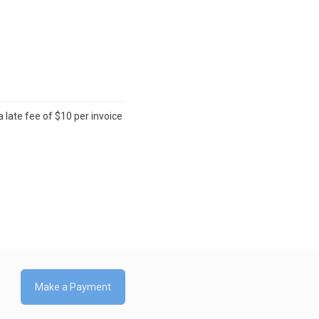
 late fee of $10 per invoice
Make a Payment