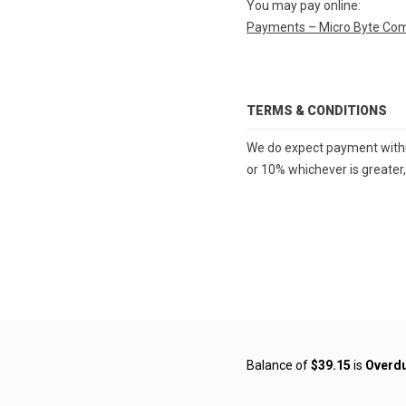
You may pay online:
Payments – Micro Byte Co
TERMS & CONDITIONS
We do expect payment within 
or 10% whichever is greater,
Balance of
$39.15
is
Overd