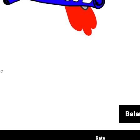
LC
Bala
Rate