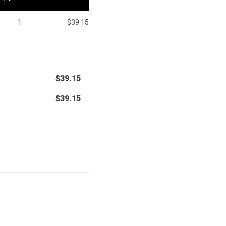
1
$39.15
$39.15
$39.15