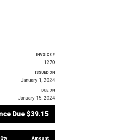
INVOICE #
1270
ISSUED ON
January 1, 2024
DUE ON
January 15, 2024
nce Due
$39.15
Qty
Amount