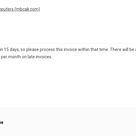
mputers (mbcak.com)
15 days, so please process this invoice within that time. There will be a
 per month on late invoices.
ue