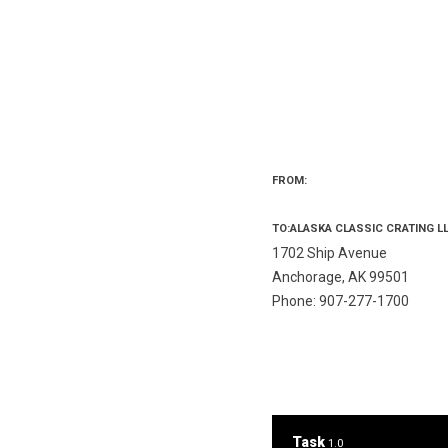
FROM:
TO:ALASKA CLASSIC CRATING L
1702 Ship Avenue
Anchorage, AK 99501
Phone: 907-277-1700
Task
1.0