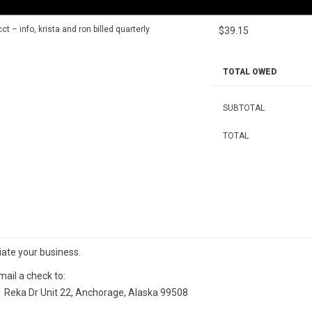
t – info, krista and ron billed quarterly
$39.15
TOTAL OWED
SUBTOTAL
TOTAL
iate your business.
ail a check to:
 Reka Dr Unit 22, Anchorage, Alaska 99508