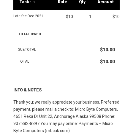
Task
Rate
Qty
Amount
1.0
Late fee Dec 2021
$10
1
$10
TOTAL OWED
$10.00
SUBTOTAL
$10.00
TOTAL
INFO & NOTES
Thank you; we really appreciate your business. Preferred
payment, please mail a check to: Micro Byte Computers,
4651 Reka Dr Unit 22, Anchorage Alaska 99508 Phone:
907 382-8397 You may pay online: Payments – Micro
Byte Computers (mbcak.com)