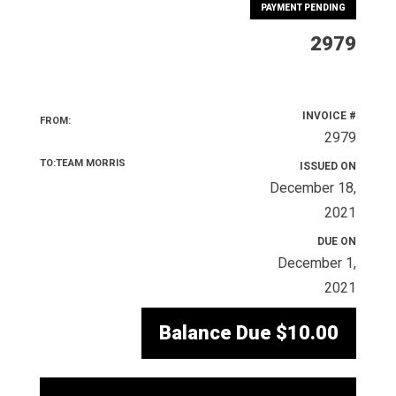
PAYMENT PENDING
2979
INVOICE #
FROM:
2979
TO:TEAM MORRIS
ISSUED ON
December 18,
2021
DUE ON
December 1,
2021
Balance Due
$10.00